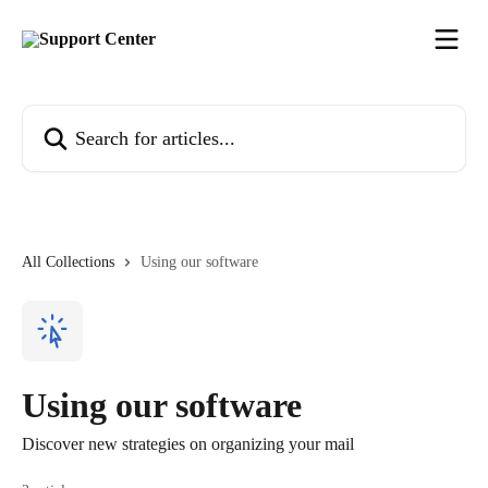
Skip to main content
Search for articles...
All Collections
Using our software
Using our software
Discover new strategies on organizing your mail