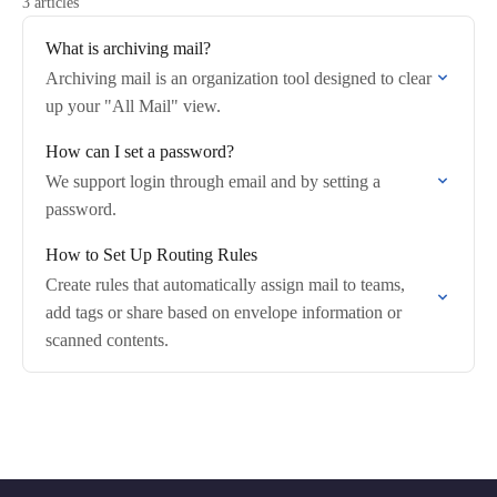
3 articles
What is archiving mail?
Archiving mail is an organization tool designed to clear
up your "All Mail" view.
How can I set a password?
We support login through email and by setting a
password.
How to Set Up Routing Rules
Create rules that automatically assign mail to teams,
add tags or share based on envelope information or
scanned contents.