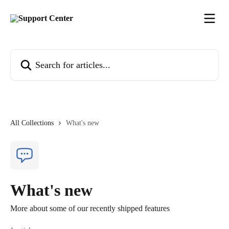
Skip to main content
Search for articles...
All Collections
What's new
What's new
More about some of our recently shipped features