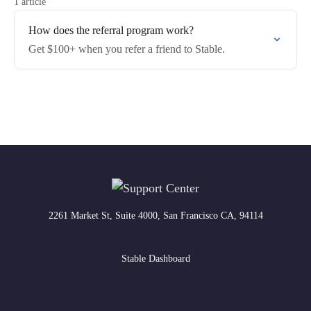
1 article
How does the referral program work?
Get $100+ when you refer a friend to Stable.
2261 Market St, Suite 4000, San Francisco CA, 94114
Stable Dashboard