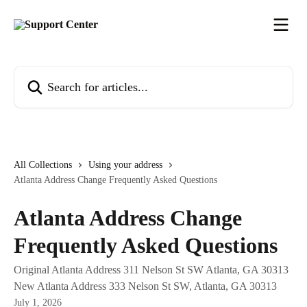
Skip to main content
Search for articles...
All Collections
Using your address
Atlanta Address Change Frequently Asked Questions
Atlanta Address Change
Frequently Asked Questions
Original Atlanta Address 311 Nelson St SW Atlanta, GA 30313
New Atlanta Address 333 Nelson St SW, Atlanta, GA 30313
July 1, 2026