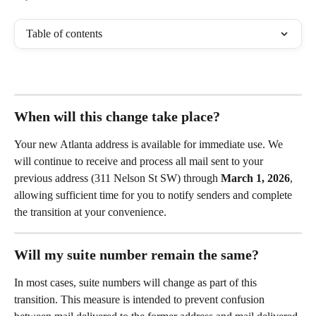
Table of contents
When will this change take place?
Your new Atlanta address is available for immediate use. We 
will continue to receive and process all mail sent to your 
previous address (311 Nelson St SW) through 
March 1, 2026
, 
allowing sufficient time for you to notify senders and complete 
the transition at your convenience.
Will my suite number remain the same?
In most cases, suite numbers will change as part of this 
transition. This measure is intended to prevent confusion 