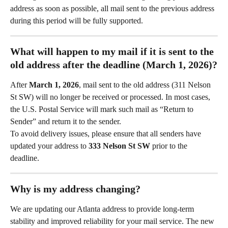
address as soon as possible, all mail sent to the previous address 
during this period will be fully supported.
What will happen to my mail if it is sent to the 
old address after the deadline (March 1, 2026)?
After 
March 1, 2026
, mail sent to the old address (311 Nelson 
St SW) will no longer be received or processed. In most cases, 
the U.S. Postal Service will mark such mail as “Return to 
Sender” and return it to the sender.
To avoid delivery issues, please ensure that all senders have 
updated your address to 
333 Nelson St SW
 prior to the 
deadline.
Why is my address changing?
We are updating our Atlanta address to provide long-term 
stability and improved reliability for your mail service. The new 