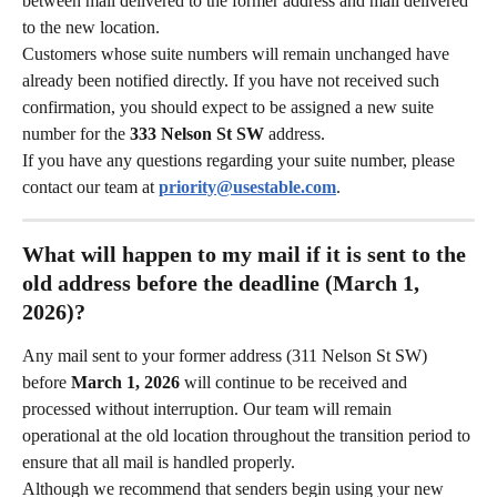
between mail delivered to the former address and mail delivered 
to the new location.
Customers whose suite numbers will remain unchanged have 
already been notified directly. If you have not received such 
confirmation, you should expect to be assigned a new suite 
number for the 
333 Nelson St SW
 address.
If you have any questions regarding your suite number, please 
contact our team at 
priority@usestable.com
.
What will happen to my mail if it is sent to the 
old address before the deadline (March 1, 
2026)?
Any mail sent to your former address (311 Nelson St SW) 
before 
March 1, 2026
 will continue to be received and 
processed without interruption. Our team will remain 
operational at the old location throughout the transition period to 
ensure that all mail is handled properly.
Although we recommend that senders begin using your new 