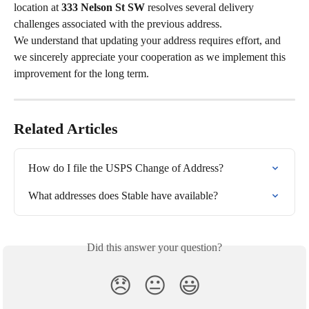
location at 
333 Nelson St SW
 resolves several delivery 
challenges associated with the previous address.
We understand that updating your address requires effort, and 
we sincerely appreciate your cooperation as we implement this 
improvement for the long term.
Related Articles
How do I file the USPS Change of Address?
What addresses does Stable have available?
Did this answer your question?
😞
😐
😃