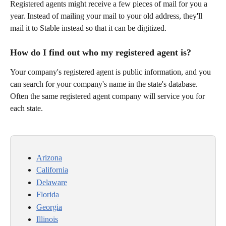
Registered agents might receive a few pieces of mail for you a 
year. Instead of mailing your mail to your old address, they'll 
mail it to Stable instead so that it can be digitized.
How do I find out who my registered agent is?
Your company's registered agent is public information, and you 
can search for your company's name in the state's database. 
Often the same registered agent company will service you for 
each state.
Arizona
California
Delaware
Florida
Georgia
Illinois