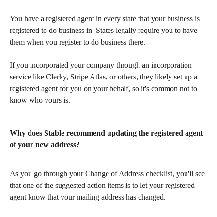
You have a registered agent in every state that your business is 
registered to do business in. States legally require you to have 
them when you register to do business there.
If you incorporated your company through an incorporation 
service like Clerky, Stripe Atlas, or others, they likely set up a 
registered agent for you on your behalf, so it's common not to 
know who yours is.
Why does Stable recommend updating the registered agent 
of your new address?
As you go through your Change of Address checklist, you'll see 
that one of the suggested action items is to let your registered 
agent know that your mailing address has changed.