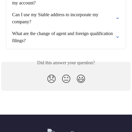
my account?
Can I use my Stable address to incorporate my 
company?
What are the change of agent and foreign qualification 
filings?
Did this answer your question?
😞
😐
😃