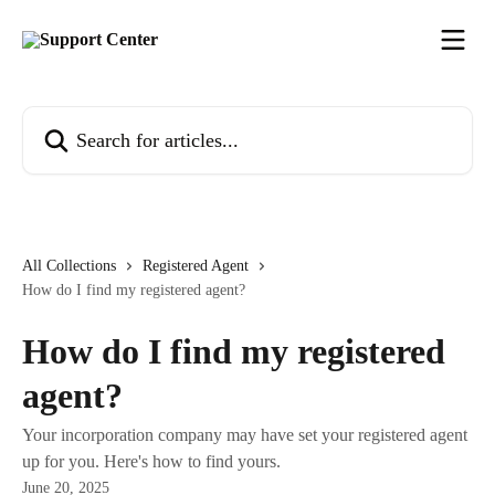
Skip to main content
Search for articles...
All Collections
Registered Agent
How do I find my registered agent?
How do I find my registered
agent?
Your incorporation company may have set your registered agent
up for you. Here's how to find yours.
June 20, 2025