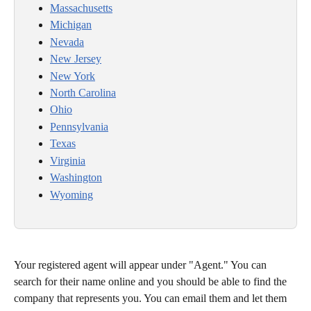
Massachusetts
Michigan
Nevada
New Jersey
New York
North Carolina
Ohio
Pennsylvania
Texas
Virginia
Washington
Wyoming
Your registered agent will appear under "Agent." You can 
search for their name online and you should be able to find the 
company that represents you. You can email them and let them 