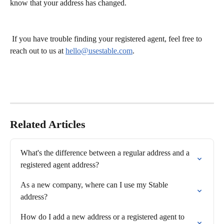
know that your address has changed.
 If you have trouble finding your registered agent, feel free to 
reach out to us at 
hello@usestable.com
.
Related Articles
What's the difference between a regular address and a 
registered agent address?
As a new company, where can I use my Stable 
address?
How do I add a new address or a registered agent to 