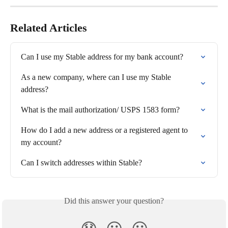
Related Articles
Can I use my Stable address for my bank account?
As a new company, where can I use my Stable 
address?
What is the mail authorization/ USPS 1583 form?
How do I add a new address or a registered agent to 
my account?
Can I switch addresses within Stable?
Did this answer your question?