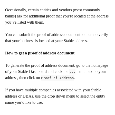
Occasionally, certain entities and vendors (most commonly 
banks) ask for additional proof that you’re located at the address 
you’ve listed with them.
You can submit the proof of address document to them to verify 
that your business is located at your Stable address.
How to get a proof of address document
To generate the proof of address document, go to the homepage 
of your Stable Dashboard and click the 
 menu next to your 
...
address, then click on 
.
Proof of Address
If you have multiple companies associated with your Stable 
address or DBAs, use the drop down menu to select the entity 
name you’d like to use. 