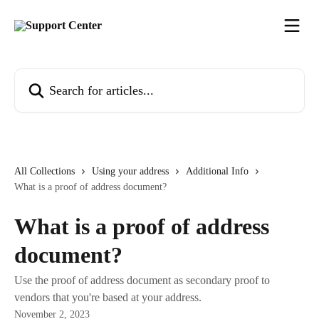
Skip to main content
Search for articles...
All Collections
Using your address
Additional Info
What is a proof of address document?
What is a proof of address
document?
Use the proof of address document as secondary proof to
vendors that you're based at your address.
November 2, 2023