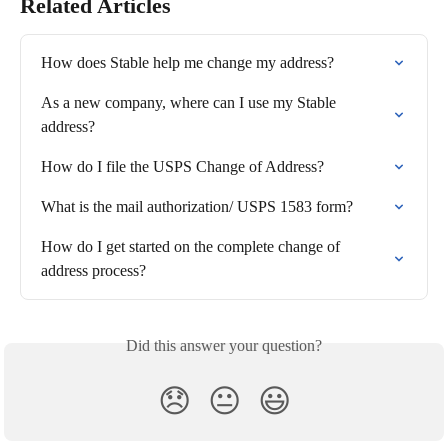
Related Articles
How does Stable help me change my address?
As a new company, where can I use my Stable 
address?
How do I file the USPS Change of Address?
What is the mail authorization/ USPS 1583 form?
How do I get started on the complete change of 
address process?
Did this answer your question?
😞
😐
😃