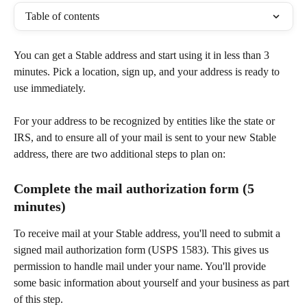
Table of contents
You can get a Stable address and start using it in less than 3 
minutes. Pick a location, sign up, and your address is ready to 
use immediately.
For your address to be recognized by entities like the state or 
IRS, and to ensure all of your mail is sent to your new Stable 
address, there are two additional steps to plan on:
Complete the mail authorization form (5 
minutes)
To receive mail at your Stable address, you'll need to submit a 
signed mail authorization form (USPS 1583). This gives us 
permission to handle mail under your name. You'll provide 
some basic information about yourself and your business as part 
of this step.