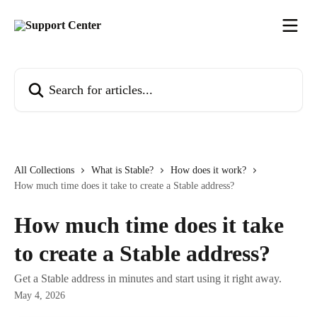
Skip to main content
Search for articles...
All Collections
What is Stable?
How does it work?
How much time does it take to create a Stable address?
How much time does it take
to create a Stable address?
Get a Stable address in minutes and start using it right away.
May 4, 2026