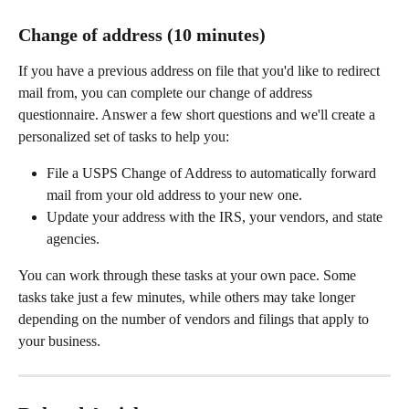
Change of address (10 minutes)
If you have a previous address on file that you'd like to redirect 
mail from, you can complete our change of address 
questionnaire. Answer a few short questions and we'll create a 
personalized set of tasks to help you:
File a USPS Change of Address to automatically forward 
mail from your old address to your new one.
Update your address with the IRS, your vendors, and state 
agencies.
You can work through these tasks at your own pace. Some 
tasks take just a few minutes, while others may take longer 
depending on the number of vendors and filings that apply to 
your business.