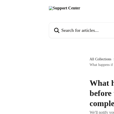
Skip to main content
Search for articles...
All Collections
What happens if 
What h
before
comple
We'll notify yo