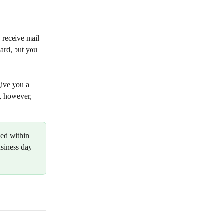
e receive mail 
ard, but you 
give you a 
, however, 
ved within 
usiness day 