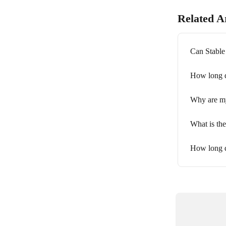
Related Ar
Can Stable
How long d
Why are my
What is th
How long d