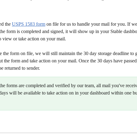
ed the 
USPS 1583 form
 on file for us to handle your mail for you. If w
the form is completed and signed, it will show up in your Stable dashbo
o view or take action on your mail. 
e the form on file, we will still maintain the 30 day storage deadline to 
out the form and take action on your mail. Once the 30 days have passed
be returned to sender. 
the forms are completed and verified by our team, all mail you've recei
days will be available to take action on in your dashboard within one b