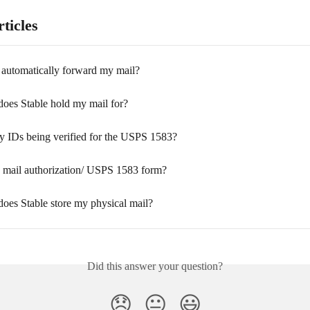
ticles
 automatically forward my mail?
oes Stable hold my mail for?
 IDs being verified for the USPS 1583?
e mail authorization/ USPS 1583 form?
oes Stable store my physical mail?
Did this answer your question?
😞
😐
😃