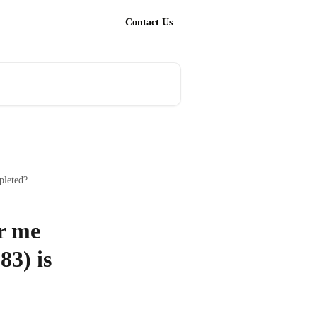
Contact Us
pleted?
or me
83) is