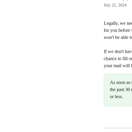
July 22, 2024
Legally, we ne
for you before 
won't be able t
If we don't hav
chance to fill 
your mail will 
As soon as 
the past 30 
or less.