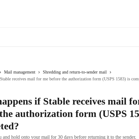
Mail management
Shredding and return-to-sender mail
Stable receives mail for me before the authorization form (USPS 1583) is com
appens if Stable receives mail f
 the authorization form (USPS 15
ted?
u and hold onto your mail for 30 days before returning it to the sender.